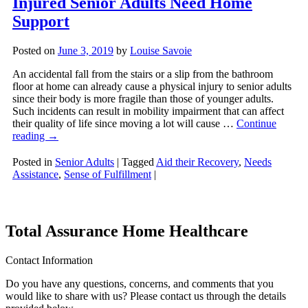
Injured Senior Adults Need Home
Support
Posted on
June 3, 2019
by
Louise Savoie
An accidental fall from the stairs or a slip from the bathroom
floor at home can already cause a physical injury to senior adults
since their body is more fragile than those of younger adults.
Such incidents can result in mobility impairment that can affect
their quality of life since moving a lot will cause …
Continue
reading
→
Posted in
Senior Adults
|
Tagged
Aid their Recovery
,
Needs
Assistance
,
Sense of Fulfillment
|
Total Assurance Home Healthcare
Contact Information
Do you have any questions, concerns, and comments that you
would like to share with us? Please contact us through the details