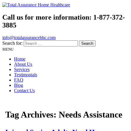
Call us for more information:
1-877-372-
3885
info@totalassurancehhc.com
Search for:
MENU
Home
About Us
Services
Testimonials
FAQ
Blog
Contact Us
Tag Archives:
Needs Assistance