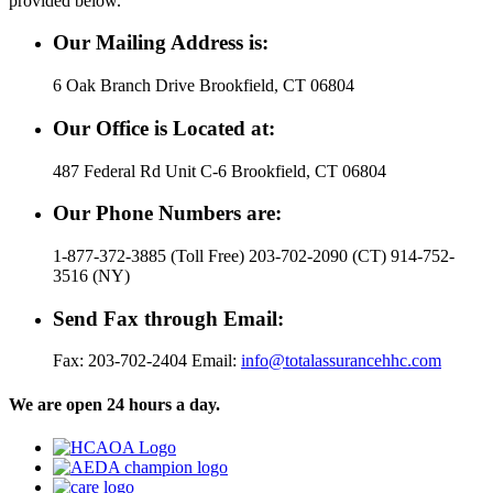
provided below.
Our Mailing Address is:
6 Oak Branch Drive Brookfield, CT 06804
Our Office is Located at:
487 Federal Rd Unit C-6 Brookfield, CT 06804
Our Phone Numbers are:
1-877-372-3885 (Toll Free) 203-702-2090 (CT) 914-752-
3516 (NY)
Send Fax through Email:
Fax: 203-702-2404 Email:
info@totalassurancehhc.com
We are open 24 hours a day.