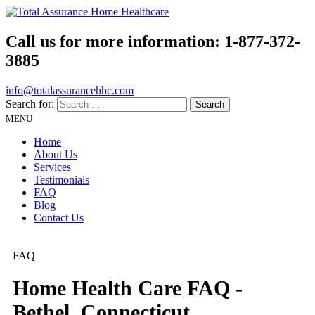
Call us for more information:
1-877-372-
3885
info@totalassurancehhc.com
Search for:
MENU
Home
About Us
Services
Testimonials
FAQ
Blog
Contact Us
FAQ
Home Health Care FAQ -
Bethel, Connecticut