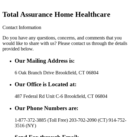
Total Assurance Home Healthcare
Contact Information
Do you have any questions, concerns, and comments that you
would like to share with us? Please contact us through the details
provided below.
Our Mailing Address is:
6 Oak Branch Drive Brookfield, CT 06804
Our Office is Located at:
487 Federal Rd Unit C-6 Brookfield, CT 06804
Our Phone Numbers are:
1-877-372-3885 (Toll Free) 203-702-2090 (CT) 914-752-
3516 (NY)