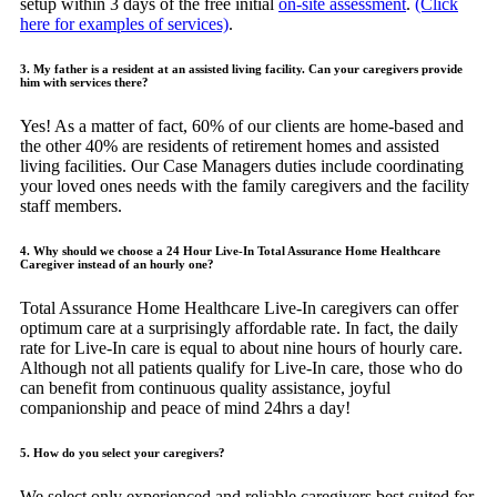
setup within 3 days of the free initial
on-site assessment
.
(Click
here for examples of services)
.
3. My father is a resident at an assisted living facility. Can your caregivers provide
him with services there?
Yes! As a matter of fact, 60% of our clients are home-based and
the other 40% are residents of retirement homes and assisted
living facilities. Our Case Managers duties include coordinating
your loved ones needs with the family caregivers and the facility
staff members.
4. Why should we choose a 24 Hour Live-In Total Assurance Home Healthcare
Caregiver instead of an hourly one?
Total Assurance Home Healthcare Live-In caregivers can offer
optimum care at a surprisingly affordable rate. In fact, the daily
rate for Live-In care is equal to about nine hours of hourly care.
Although not all patients qualify for Live-In care, those who do
can benefit from continuous quality assistance, joyful
companionship and peace of mind 24hrs a day!
5. How do you select your caregivers?
We select only experienced and reliable caregivers best suited for