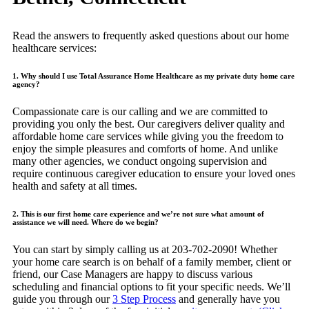
Read the answers to frequently asked questions about our home
healthcare services:
1. Why should I use Total Assurance Home Healthcare as my private duty home care
agency?
Compassionate care is our calling and we are committed to
providing you only the best. Our caregivers deliver quality and
affordable home care services while giving you the freedom to
enjoy the simple pleasures and comforts of home. And unlike
many other agencies, we conduct ongoing supervision and
require continuous caregiver education to ensure your loved ones
health and safety at all times.
2. This is our first home care experience and we’re not sure what amount of
assistance we will need. Where do we begin?
You can start by simply calling us at 203-702-2090! Whether
your home care search is on behalf of a family member, client or
friend, our Case Managers are happy to discuss various
scheduling and financial options to fit your specific needs. We’ll
guide you through our
3 Step Process
and generally have you