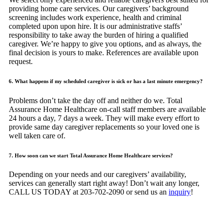
providing home care services. Our caregivers’ background
screening includes work experience, health and criminal
completed upon upon hire. It is our administrative staffs’
responsibility to take away the burden of hiring a qualified
caregiver. We’re happy to give you options, and as always, the
final decision is yours to make. References are available upon
request.
6. What happens if my scheduled caregiver is sick or has a last minute emergency?
Problems don’t take the day off and neither do we. Total
Assurance Home Healthcare on-call staff members are available
24 hours a day, 7 days a week. They will make every effort to
provide same day caregiver replacements so your loved one is
well taken care of.
7. How soon can we start Total Assurance Home Healthcare services?
Depending on your needs and our caregivers’ availability,
services can generally start right away! Don’t wait any longer,
CALL US TODAY at 203-702-2090 or send us an
inquiry
!