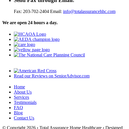
Send Fax through Email:
Fax: 203-702-2404 Email:
info@totalassurancehhc.com
We are open 24 hours a day.
Read our Reviews on SeniorAdvisor.com
Home
About Us
Services
Testimonials
FAQ
Blog
Contact Us
© Copyright 2026
Total Assurance Home Healthcare
Designed
•
•