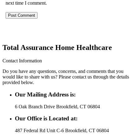
next time I comment.
Total Assurance Home Healthcare
Contact Information
Do you have any questions, concerns, and comments that you
would like to share with us? Please contact us through the details
provided below.
Our Mailing Address is:
6 Oak Branch Drive Brookfield, CT 06804
Our Office is Located at:
487 Federal Rd Unit C-6 Brookfield, CT 06804