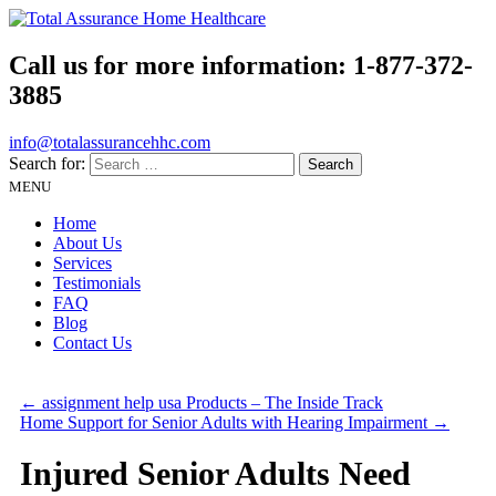
Call us for more information:
1-877-372-
3885
info@totalassurancehhc.com
Search for:
MENU
Home
About Us
Services
Testimonials
FAQ
Blog
Contact Us
←
assignment help usa Products – The Inside Track
Home Support for Senior Adults with Hearing Impairment
→
Injured Senior Adults Need