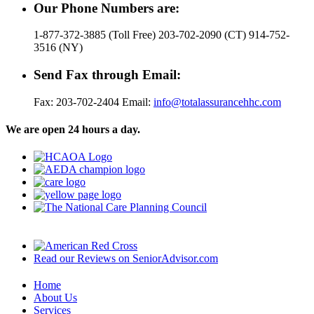
Our Phone Numbers are:
1-877-372-3885 (Toll Free) 203-702-2090 (CT) 914-752-
3516 (NY)
Send Fax through Email:
Fax: 203-702-2404 Email:
info@totalassurancehhc.com
We are open 24 hours a day.
Read our Reviews on SeniorAdvisor.com
Home
About Us
Services