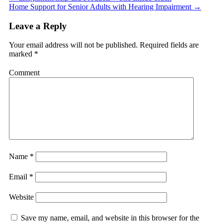
Home Support for Senior Adults with Hearing Impairment
→
Leave a Reply
Your email address will not be published.
Required fields are
marked
*
Comment
Name
*
Email
*
Website
Save my name, email, and website in this browser for the