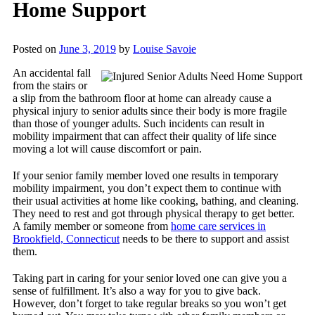
Home Support
Posted on
June 3, 2019
by
Louise Savoie
An accidental fall
from the stairs or
a slip from the bathroom floor at home can already cause a
physical injury to senior adults since their body is more fragile
than those of younger adults. Such incidents can result in
mobility impairment that can affect their quality of life since
moving a lot will cause discomfort or pain.
If your senior family member loved one results in temporary
mobility impairment, you don’t expect them to continue with
their usual activities at home like cooking, bathing, and cleaning.
They need to rest and got through physical therapy to get better.
A family member or someone from
home care services in
Brookfield, Connecticut
needs to be there to support and assist
them.
Taking part in caring for your senior loved one can give you a
sense of fulfillment. It’s also a way for you to give back.
However, don’t forget to take regular breaks so you won’t get