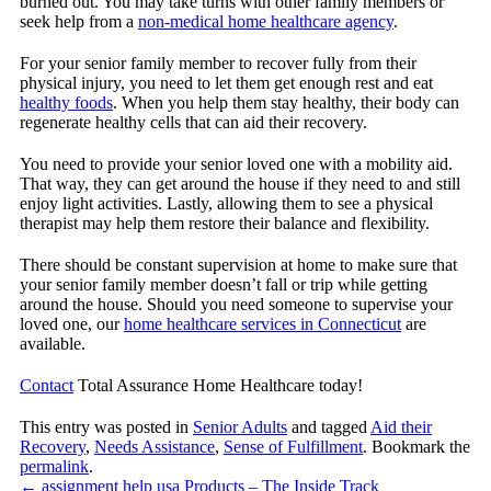
burned out. You may take turns with other family members or
seek help from a
non-medical home healthcare agency
.
For your senior family member to recover fully from their
physical injury, you need to let them get enough rest and eat
healthy foods
. When you help them stay healthy, their body can
regenerate healthy cells that can aid their recovery.
You need to provide your senior loved one with a mobility aid.
That way, they can get around the house if they need to and still
enjoy light activities. Lastly, allowing them to see a physical
therapist may help them restore their balance and flexibility.
There should be constant supervision at home to make sure that
your senior family member doesn’t fall or trip while getting
around the house. Should you need someone to supervise your
loved one, our
home healthcare services in Connecticut
are
available.
Contact
Total Assurance Home Healthcare
today!
This entry was posted in
Senior Adults
and tagged
Aid their
Recovery
,
Needs Assistance
,
Sense of Fulfillment
. Bookmark the
permalink
.
←
assignment help usa Products – The Inside Track