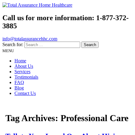
Call us for more information:
1-877-372-
3885
info@totalassurancehhc.com
Search for:
MENU
Home
About Us
Services
Testimonials
FAQ
Blog
Contact Us
Tag Archives:
Professional Care