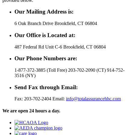
provided below.
Our Mailing Address is:
6 Oak Branch Drive Brookfield, CT 06804
Our Office is Located at:
487 Federal Rd Unit C-6 Brookfield, CT 06804
Our Phone Numbers are:
1-877-372-3885 (Toll Free) 203-702-2090 (CT) 914-752-
3516 (NY)
Send Fax through Email:
Fax: 203-702-2404 Email:
info@totalassurancehhc.com
We are open 24 hours a day.