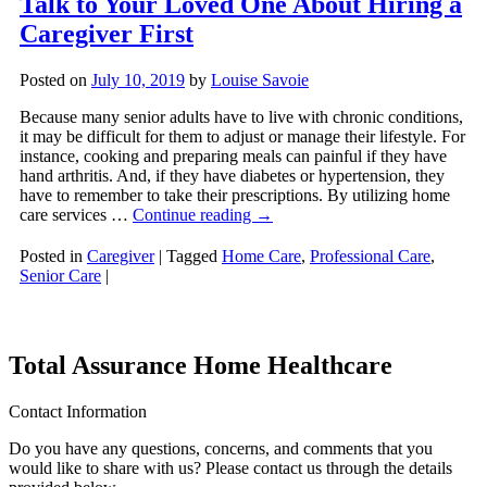
Talk to Your Loved One About Hiring a
Caregiver First
Posted on
July 10, 2019
by
Louise Savoie
Because many senior adults have to live with chronic conditions,
it may be difficult for them to adjust or manage their lifestyle. For
instance, cooking and preparing meals can painful if they have
hand arthritis. And, if they have diabetes or hypertension, they
have to remember to take their prescriptions. By utilizing home
care services …
Continue reading
→
Posted in
Caregiver
|
Tagged
Home Care
,
Professional Care
,
Senior Care
|
Total Assurance Home Healthcare
Contact Information
Do you have any questions, concerns, and comments that you
would like to share with us? Please contact us through the details