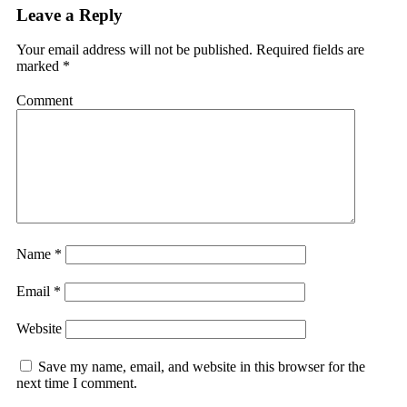
Leave a Reply
Your email address will not be published.
Required fields are
marked
*
Comment
Name
*
Email
*
Website
Save my name, email, and website in this browser for the
next time I comment.