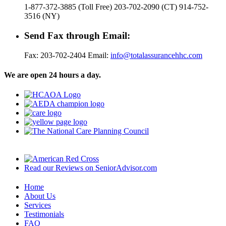
1-877-372-3885 (Toll Free) 203-702-2090 (CT) 914-752-
3516 (NY)
Send Fax through Email:
Fax: 203-702-2404 Email:
info@totalassurancehhc.com
We are open 24 hours a day.
Read our Reviews on SeniorAdvisor.com
Home
About Us
Services
Testimonials
FAQ