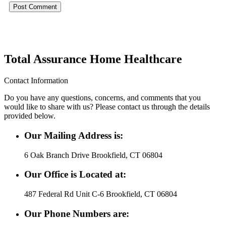
Total Assurance Home Healthcare
Contact Information
Do you have any questions, concerns, and comments that you
would like to share with us? Please contact us through the details
provided below.
Our Mailing Address is:
6 Oak Branch Drive Brookfield, CT 06804
Our Office is Located at:
487 Federal Rd Unit C-6 Brookfield, CT 06804
Our Phone Numbers are: