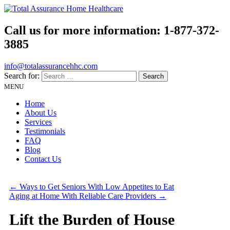
Call us for more information:
1-877-372-
3885
info@totalassurancehhc.com
Search for:
MENU
Home
About Us
Services
Testimonials
FAQ
Blog
Contact Us
←
Ways to Get Seniors With Low Appetites to Eat
Aging at Home With Reliable Care Providers
→
Lift the Burden of House