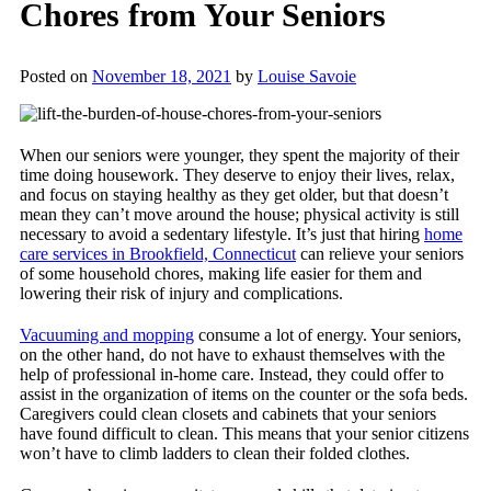
Chores from Your Seniors
Posted on
November 18, 2021
by
Louise Savoie
When our seniors were younger, they spent the majority of their
time doing housework. They deserve to enjoy their lives, relax,
and focus on staying healthy as they get older, but that doesn’t
mean they can’t move around the house; physical activity is still
necessary to avoid a sedentary lifestyle. It’s just that hiring
home
care services in Brookfield, Connecticut
can relieve your seniors
of some household chores, making life easier for them and
lowering their risk of injury and complications.
Vacuuming and mopping
consume a lot of energy. Your seniors,
on the other hand, do not have to exhaust themselves with the
help of professional in-home care. Instead, they could offer to
assist in the organization of items on the counter or the sofa beds.
Caregivers could clean closets and cabinets that your seniors
have found difficult to clean. This means that your senior citizens
won’t have to climb ladders to clean their folded clothes.