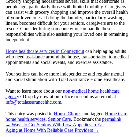
Grocery shopping necessitates several skills that deteriorate as
people age, particularly those with limited mobility. Caregivers
can assist with grocery shopping and improve the overall health
of your loved ones. If doing the laundry, particularly washing
linens, becomes difficult for your seniors, caregivers are to the
rescue. Consider hiring someone who can handle these
responsibilities while also assisting your loved one in remaining
independent.
Home healthcare services in Connecticut
can help aging adults
who need assistance around the house, transportation to medical
appointments and social events, and exercise assistance.
Your seniors can have more independence and regular mental
and social stimulation with Total Assurance Home Healthcare.
Want to learn more about our
non-medical home healthcare
agency
? Drop by now at our office or send us an email at
info@totalassurancehhc.com
.
This entry was posted in
House Chores
and tagged
Home Care
,
home health services
,
Senior Care
. Bookmark the
permalink
.
←
Ways to Get Seniors With Low Appetites to Eat
Aging at Home With Reliable Care Providers
→