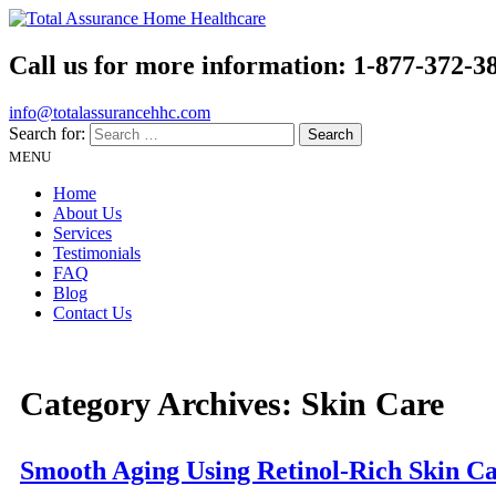
Call us for more information:
1-877-372-3
info@totalassurancehhc.com
Search for:
MENU
Home
About Us
Services
Testimonials
FAQ
Blog
Contact Us
Category Archives:
Skin Care
Smooth Aging Using Retinol-Rich Skin C