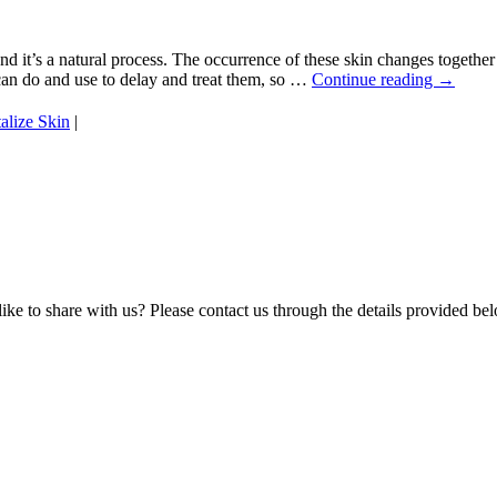
and it’s a natural process. The occurrence of these skin changes togethe
can do and use to delay and treat them, so …
Continue reading
→
alize Skin
|
e to share with us? Please contact us through the details provided be