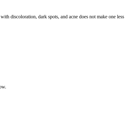
r with discoloration, dark spots, and acne does not make one less
low.