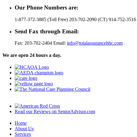
Our Phone Numbers are:
1-877-372-3885 (Toll Free) 203-702-2090 (CT) 914-752-3516
Send Fax through Email:
Fax: 203-702-2404 Email:
info@totalassurancehhc.com
We are open 24 hours a day.
Read our Reviews on SeniorAdvisor.com
Home
About Us
Services