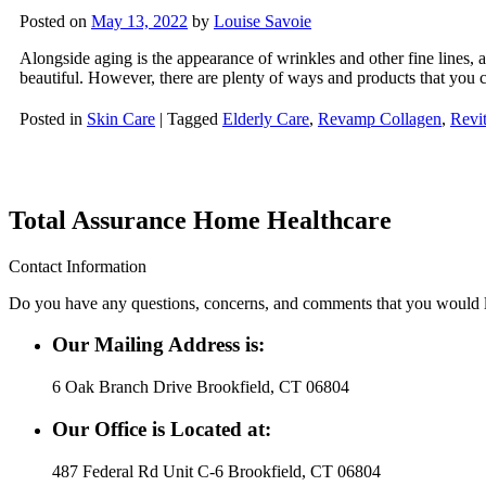
Posted on
May 13, 2022
by
Louise Savoie
Alongside aging is the appearance of wrinkles and other fine lines, 
beautiful. However, there are plenty of ways and products that you 
Posted in
Skin Care
|
Tagged
Elderly Care
,
Revamp Collagen
,
Revit
Total Assurance Home Healthcare
Contact Information
Do you have any questions, concerns, and comments that you would lik
Our Mailing Address is:
6 Oak Branch Drive Brookfield, CT 06804
Our Office is Located at:
487 Federal Rd Unit C-6 Brookfield, CT 06804