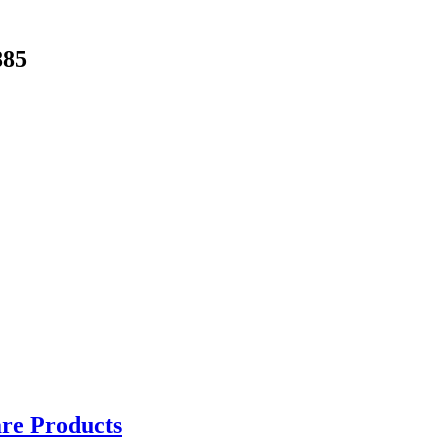
885
are Products