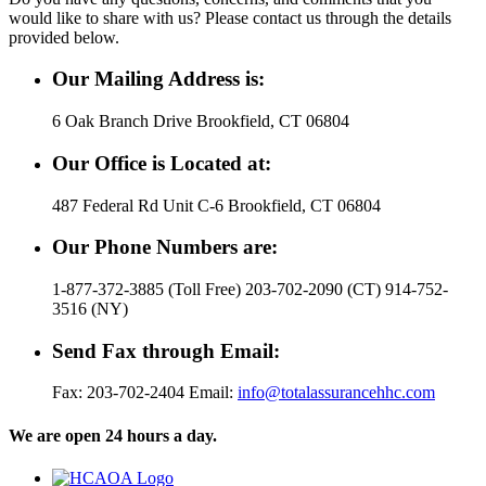
would like to share with us? Please contact us through the details
provided below.
Our Mailing Address is:
6 Oak Branch Drive Brookfield, CT 06804
Our Office is Located at:
487 Federal Rd Unit C-6 Brookfield, CT 06804
Our Phone Numbers are:
1-877-372-3885 (Toll Free) 203-702-2090 (CT) 914-752-
3516 (NY)
Send Fax through Email:
Fax: 203-702-2404 Email:
info@totalassurancehhc.com
We are open 24 hours a day.