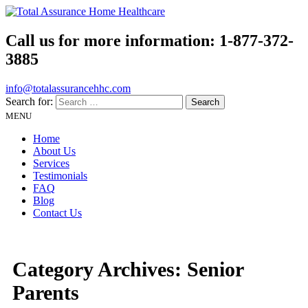
Call us for more information:
1-877-372-
3885
info@totalassurancehhc.com
Search for:
MENU
Home
About Us
Services
Testimonials
FAQ
Blog
Contact Us
Category Archives:
Senior
Parents