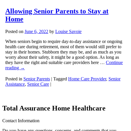
Allowing Senior Parents to Stay at
Home
Posted on
June 6, 2022
by
Louise Savoie
When seniors begin to require day-to-day assistance or ongoing
health care during retirement, most of them would still prefer to
stay in their homes. Stubborn they may be, and as much as you
worry about their safety, it might be a good option. As long as
they have the right and suitable care providers here …
Continue
reading
→
Posted in
Senior Parents
|
Tagged
Home Care Provider
,
Senior
Assistance
,
Senior Care
|
Total Assurance Home Healthcare
Contact Information
Do you have any questions, concerns, and comments that you