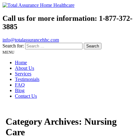
Call us for more information:
1-877-372-
3885
info@totalassurancehhc.com
Search for:
MENU
Home
About Us
Services
Testimonials
FAQ
Blog
Contact Us
Category Archives:
Nursing
Care