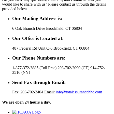
would like to share with us? Please contact us through the details
provided below.
Our Mailing Address is:
6 Oak Branch Drive Brookfield, CT 06804
Our Office is Located at:
487 Federal Rd Unit C-6 Brookfield, CT 06804
Our Phone Numbers are:
1-877-372-3885 (Toll Free) 203-702-2090 (CT) 914-752-
3516 (NY)
Send Fax through Email:
Fax: 203-702-2404 Email:
info@totalassurancehhc.com
We are open 24 hours a day.