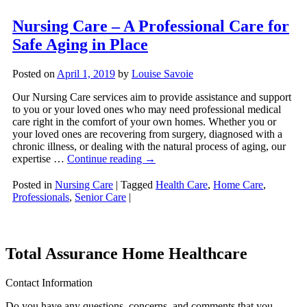
Nursing Care – A Professional Care for
Safe Aging in Place
Posted on
April 1, 2019
by
Louise Savoie
Our Nursing Care services aim to provide assistance and support
to you or your loved ones who may need professional medical
care right in the comfort of your own homes. Whether you or
your loved ones are recovering from surgery, diagnosed with a
chronic illness, or dealing with the natural process of aging, our
expertise …
Continue reading
→
Posted in
Nursing Care
|
Tagged
Health Care
,
Home Care
,
Professionals
,
Senior Care
|
Total Assurance Home Healthcare
Contact Information
Do you have any questions, concerns, and comments that you